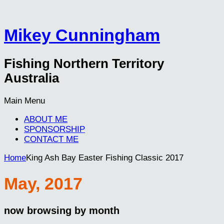
Mikey Cunningham
Fishing Northern Territory
Australia
Main Menu
ABOUT ME
SPONSORSHIP
CONTACT ME
Home
King Ash Bay Easter Fishing Classic 2017
May, 2017
now browsing by month