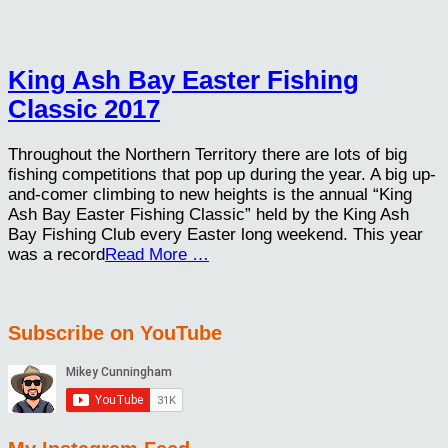
King Ash Bay Easter Fishing
Classic 2017
Throughout the Northern Territory there are lots of big
fishing competitions that pop up during the year. A big up-
and-comer climbing to new heights is the annual “King
Ash Bay Easter Fishing Classic” held by the King Ash
Bay Fishing Club every Easter long weekend. This year
was a record
Read More …
Subscribe on YouTube