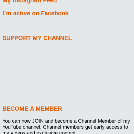
My Instagram Feed
I’m active on Facebook
SUPPORT MY CHANNEL
BECOME A MEMBER
You can now JOIN and become a Channel Member of my
YouTube channel. Channel members get early access to
my videos and exclusive content.