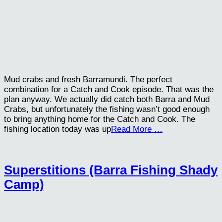
Mud crabs and fresh Barramundi. The perfect
combination for a Catch and Cook episode. That was the
plan anyway. We actually did catch both Barra and Mud
Crabs, but unfortunately the fishing wasn’t good enough
to bring anything home for the Catch and Cook. The
fishing location today was up
Read More …
Superstitions (Barra Fishing Shady
Camp)