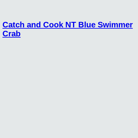
Catch and Cook NT Blue Swimmer
Crab