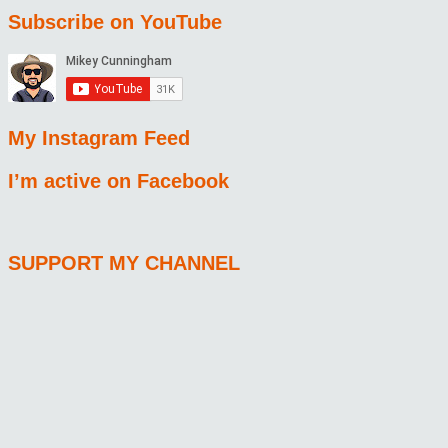
Subscribe on YouTube
My Instagram Feed
I’m active on Facebook
SUPPORT MY CHANNEL