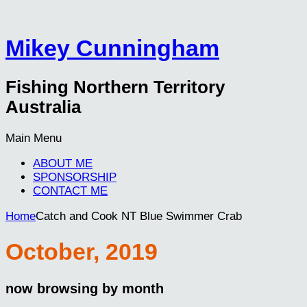
Mikey Cunningham
Fishing Northern Territory
Australia
Main Menu
ABOUT ME
SPONSORSHIP
CONTACT ME
Home
Catch and Cook NT Blue Swimmer Crab
October, 2019
now browsing by month