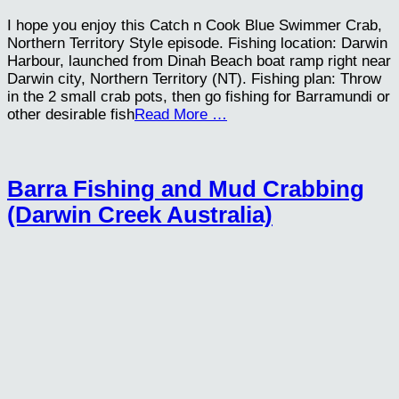
I hope you enjoy this Catch n Cook Blue Swimmer Crab,
Northern Territory Style episode. Fishing location: Darwin
Harbour, launched from Dinah Beach boat ramp right near
Darwin city, Northern Territory (NT). Fishing plan: Throw
in the 2 small crab pots, then go fishing for Barramundi or
other desirable fish
Read More …
Barra Fishing and Mud Crabbing
(Darwin Creek Australia)