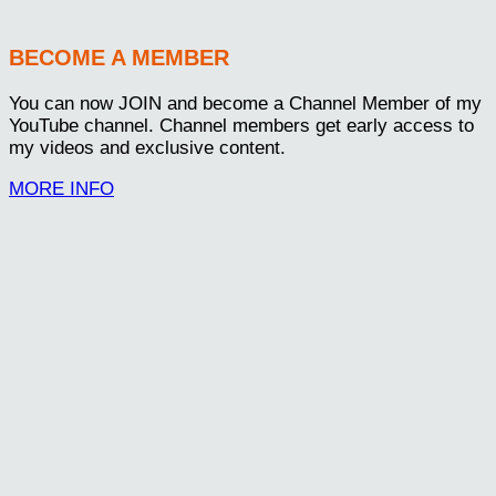
BECOME A MEMBER
You can now JOIN and become a Channel Member of my
YouTube channel. Channel members get early access to
my videos and exclusive content.
MORE INFO