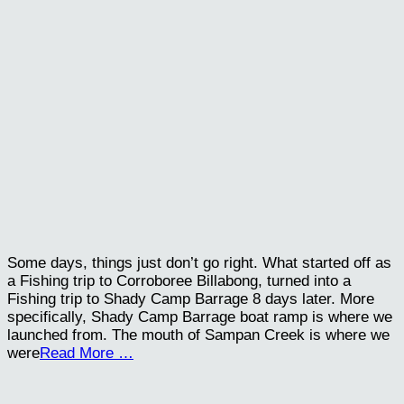
Some days, things just don’t go right. What started off as
a Fishing trip to Corroboree Billabong, turned into a
Fishing trip to Shady Camp Barrage 8 days later. More
specifically, Shady Camp Barrage boat ramp is where we
launched from. The mouth of Sampan Creek is where we
were
Read More …