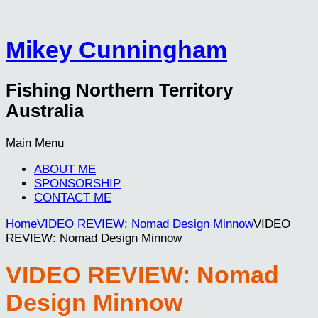
Mikey Cunningham
Fishing Northern Territory
Australia
Main Menu
ABOUT ME
SPONSORSHIP
CONTACT ME
Home
VIDEO REVIEW: Nomad Design Minnow
VIDEO
REVIEW: Nomad Design Minnow
VIDEO REVIEW: Nomad
Design Minnow