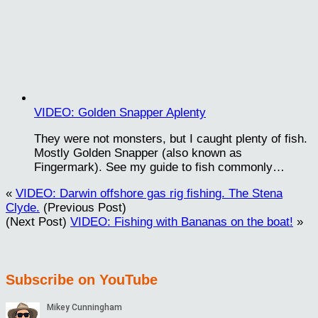
VIDEO: Golden Snapper Aplenty
They were not monsters, but I caught plenty of fish.
Mostly Golden Snapper (also known as
Fingermark). See my guide to fish commonly…
«
VIDEO: Darwin offshore gas rig fishing. The Stena
Clyde.
(Previous Post)
(Next Post)
VIDEO: Fishing with Bananas on the boat!
»
Subscribe on YouTube