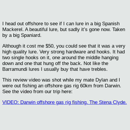
I head out offshore to see if I can lure in a big Spanish
Mackerel. A beautiful lure, but sadly it’s gone now. Taken
by a big Spaniard.
Although it cost me $50, you could see that it was a very
high quality lure. Very strong hardware and hooks. It had
two single hooks on it, one around the middle hanging
down and one that hung off the back. Not like the
Barramundi lures I usually buy that have trebles.
This review video was shot while my mate Dylan and I
were out fishing an offshore gas rig 60km from Darwin.
See the video from our trip here:
VIDEO: Darwin offshore gas rig fishing. The Stena Clyde.