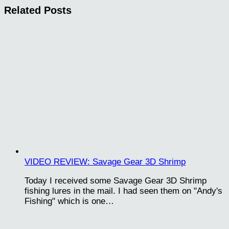
Related Posts
VIDEO REVIEW: Savage Gear 3D Shrimp
Today I received some Savage Gear 3D Shrimp
fishing lures in the mail. I had seen them on "Andy's
Fishing" which is one…