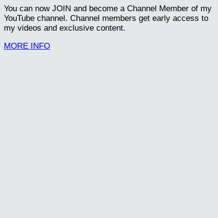
You can now JOIN and become a Channel Member of my
YouTube channel. Channel members get early access to
my videos and exclusive content.
MORE INFO