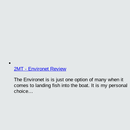
2MT - Environet Review
The Environet is is just one option of many when it
comes to landing fish into the boat. It is my personal
choice…