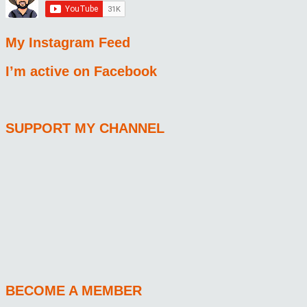
My Instagram Feed
I’m active on Facebook
SUPPORT MY CHANNEL
BECOME A MEMBER