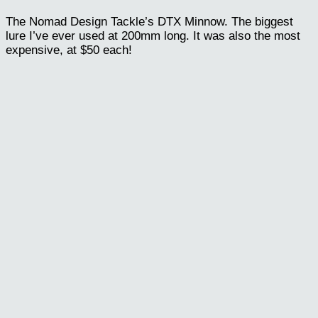
The Nomad Design Tackle’s DTX Minnow. The biggest
lure I’ve ever used at 200mm long. It was also the most
expensive, at $50 each!