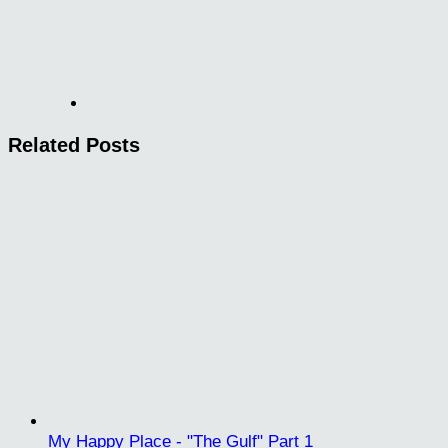
Related Posts
My Happy Place - "The Gulf" Part 1