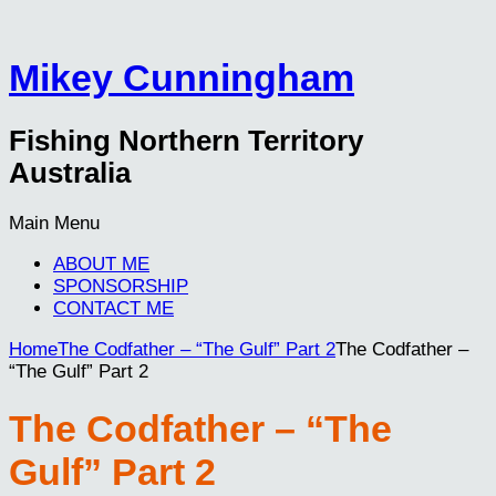
Mikey Cunningham
Fishing Northern Territory
Australia
Main Menu
ABOUT ME
SPONSORSHIP
CONTACT ME
Home
The Codfather – “The Gulf” Part 2
The Codfather –
“The Gulf” Part 2
The Codfather – “The
Gulf” Part 2