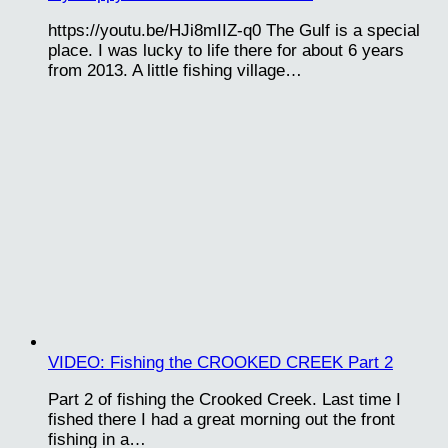
https://youtu.be/HJi8mIIZ-q0 The Gulf is a special
place. I was lucky to life there for about 6 years
from 2013. A little fishing village…
VIDEO: Fishing the CROOKED CREEK Part 2
Part 2 of fishing the Crooked Creek. Last time I
fished there I had a great morning out the front
fishing in a…