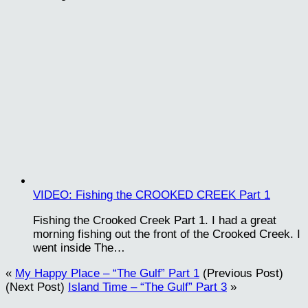
VIDEO: Fishing the CROOKED CREEK Part 1
Fishing the Crooked Creek Part 1. I had a great
morning fishing out the front of the Crooked Creek. I
went inside The…
«
My Happy Place – “The Gulf” Part 1
(Previous Post)
(Next Post)
Island Time – “The Gulf” Part 3
»