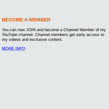
BECOME A MEMBER
You can now JOIN and become a Channel Member of my
YouTube channel. Channel members get early access to
my videos and exclusive content.
MORE INFO