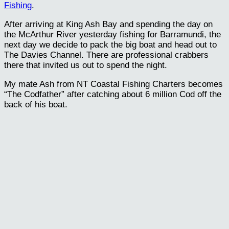
Fishing
.
After arriving at King Ash Bay and spending the day on
the McArthur River yesterday fishing for Barramundi, the
next day we decide to pack the big boat and head out to
The Davies Channel. There are professional crabbers
there that invited us out to spend the night.
My mate Ash from NT Coastal Fishing Charters becomes
“The Codfather” after catching about 6 million Cod off the
back of his boat.