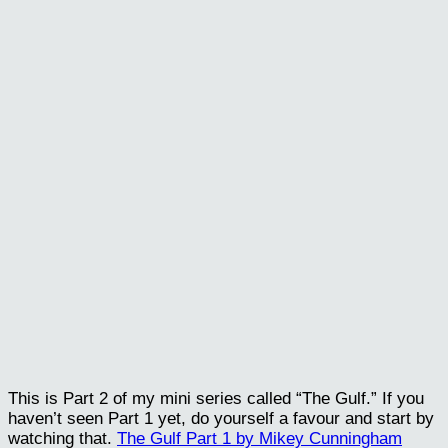
This is Part 2 of my mini series called “The Gulf.” If you
haven’t seen Part 1 yet, do yourself a favour and start by
watching that.
The Gulf Part 1 by Mikey Cunningham