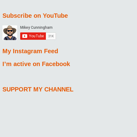
Subscribe on YouTube
My Instagram Feed
I’m active on Facebook
SUPPORT MY CHANNEL