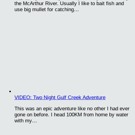
the McArthur River. Usually I like to bait fish and
use big mullet for catching…
VIDEO: Two Night Gulf Creek Adventure
This was an epic adventure like no other I had ever
gone on before. I head 100KM from home by water
with my…