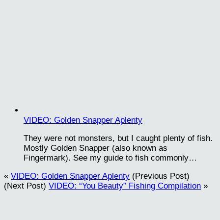
VIDEO: Golden Snapper Aplenty
They were not monsters, but I caught plenty of fish.
Mostly Golden Snapper (also known as
Fingermark). See my guide to fish commonly…
«
VIDEO: Golden Snapper Aplenty
(Previous Post)
(Next Post)
VIDEO: “You Beauty” Fishing Compilation
»