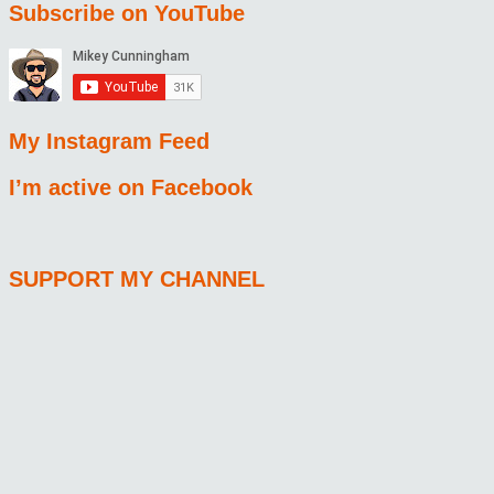
Subscribe on YouTube
My Instagram Feed
I’m active on Facebook
SUPPORT MY CHANNEL