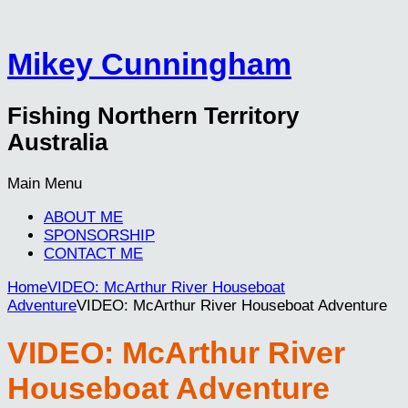
Mikey Cunningham
Fishing Northern Territory
Australia
Main Menu
ABOUT ME
SPONSORSHIP
CONTACT ME
Home
VIDEO: McArthur River Houseboat
Adventure
VIDEO: McArthur River Houseboat Adventure
VIDEO: McArthur River
Houseboat Adventure