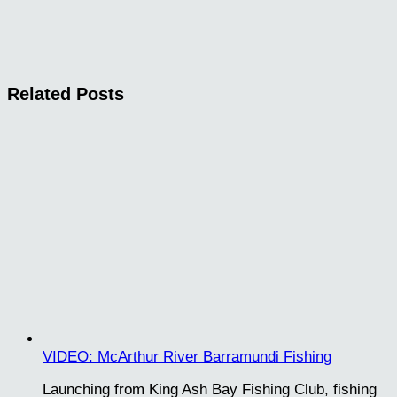
Related Posts
VIDEO: McArthur River Barramundi Fishing
Launching from King Ash Bay Fishing Club, fishing