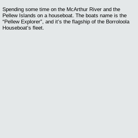
Spending some time on the McArthur River and the
Pellew Islands on a houseboat. The boats name is the
“Pellew Explorer”, and it’s the flagship of the Borroloola
Houseboat’s fleet.