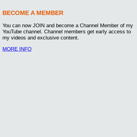
BECOME A MEMBER
You can now JOIN and become a Channel Member of my
YouTube channel. Channel members get early access to
my videos and exclusive content.
MORE INFO