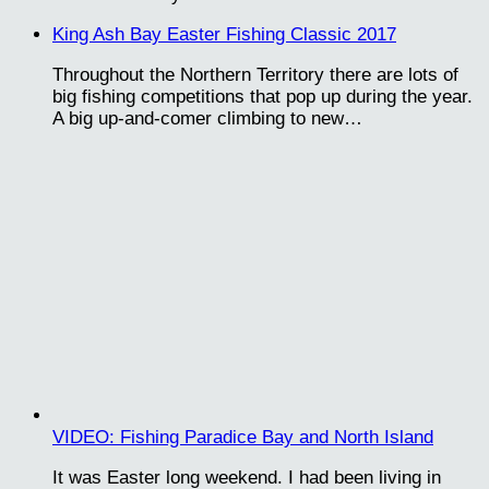
King Ash Bay Easter Fishing Classic 2017
Throughout the Northern Territory there are lots of
big fishing competitions that pop up during the year.
A big up-and-comer climbing to new…
VIDEO: Fishing Paradice Bay and North Island
It was Easter long weekend. I had been living in