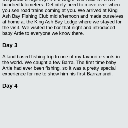
hundred kilometers. Definitely need to move over when
you see road trains coming at you. We arrived at King
Ash Bay Fishing Club mid afternoon and made ourselves
at home at the King Ash Bay Lodge where we stayed for
the visit. We visited the bar that night and introduced
baby Artie to everyone we know there.
Day 3
A land based fishing trip to one of my favourite spots in
the world. We caught a few Barra. The first time baby
Artie had ever been fishing, so it was a pretty special
experience for me to show him his first Barramundi.
Day 4