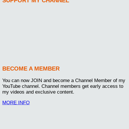
SUPPORT MY CHANNEL
BECOME A MEMBER
You can now JOIN and become a Channel Member of my
YouTube channel. Channel members get early access to
my videos and exclusive content.
MORE INFO