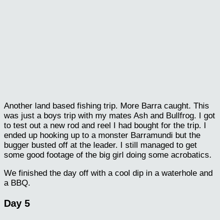
Another land based fishing trip. More Barra caught. This
was just a boys trip with my mates Ash and Bullfrog. I got
to test out a new rod and reel I had bought for the trip. I
ended up hooking up to a monster Barramundi but the
bugger busted off at the leader. I still managed to get
some good footage of the big girl doing some acrobatics.
We finished the day off with a cool dip in a waterhole and
a BBQ.
Day 5