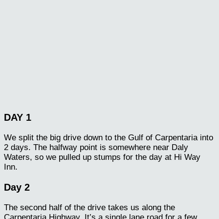
DAY 1
We split the big drive down to the Gulf of Carpentaria into
2 days. The halfway point is somewhere near Daly
Waters, so we pulled up stumps for the day at Hi Way
Inn.
Day 2
The second half of the drive takes us along the
Carpentaria Highway. It’s a single lane road for a few