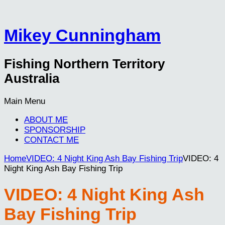
Mikey Cunningham
Fishing Northern Territory
Australia
Main Menu
ABOUT ME
SPONSORSHIP
CONTACT ME
Home
VIDEO: 4 Night King Ash Bay Fishing Trip
VIDEO: 4
Night King Ash Bay Fishing Trip
VIDEO: 4 Night King Ash
Bay Fishing Trip