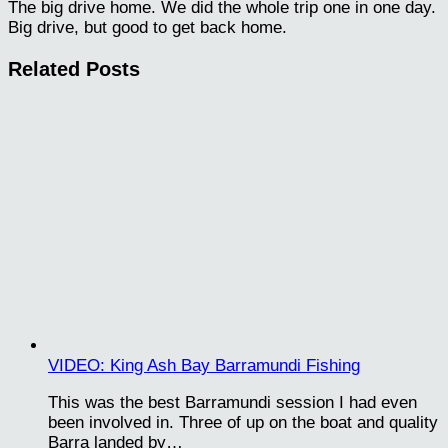
The big drive home. We did the whole trip one in one day.
Big drive, but good to get back home.
Related Posts
VIDEO: King Ash Bay Barramundi Fishing
This was the best Barramundi session I had even
been involved in. Three of up on the boat and quality
Barra landed by…