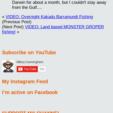
Darwin for about a month, but I couldn't stay away
from the Gulf.…
«
VIDEO: Overnight Kakadu Barramundi Fishing
(Previous Post)
(Next Post)
VIDEO: Land based MONSTER GROPER
fishing!
»
Subscribe on YouTube
My Instagram Feed
I’m active on Facebook