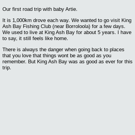
Our first road trip with baby Artie.
It is 1,000km drove each way. We wanted to go visit King
Ash Bay Fishing Club (near Borroloola) for a few days.
We used to live at King Ash Bay for about 5 years. I have
to say, it still feels like home.
There is always the danger when going back to places
that you love that things wont be as good as you
remember. But King Ash Bay was as good as ever for this
trip.