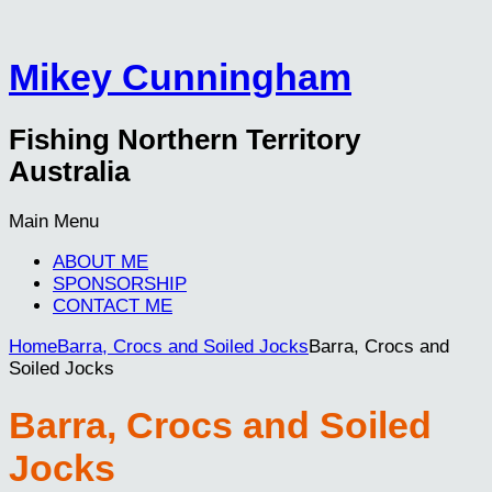
Mikey Cunningham
Fishing Northern Territory
Australia
Main Menu
ABOUT ME
SPONSORSHIP
CONTACT ME
Home
Barra, Crocs and Soiled Jocks
Barra, Crocs and
Soiled Jocks
Barra, Crocs and Soiled
Jocks