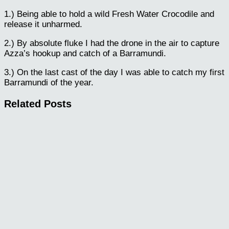
1.) Being able to hold a wild Fresh Water Crocodile and
release it unharmed.
2.) By absolute fluke I had the drone in the air to capture
Azza’s hookup and catch of a Barramundi.
3.) On the last cast of the day I was able to catch my first
Barramundi of the year.
Related Posts