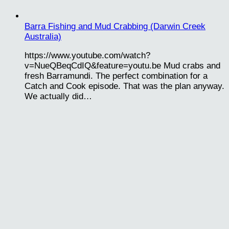
Barra Fishing and Mud Crabbing (Darwin Creek
Australia)
https://www.youtube.com/watch?
v=NueQBeqCdIQ&feature=youtu.be Mud crabs and
fresh Barramundi. The perfect combination for a
Catch and Cook episode. That was the plan anyway.
We actually did…