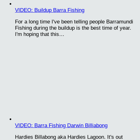
VIDEO: Buildup Barra Fishing
For a long time I've been telling people Barramundi
Fishing during the buildup is the best time of year.
I'm hoping that this…
VIDEO: Barra Fishing Darwin Billiabong
Hardies Billabong aka Hardies Lagoon. It's out