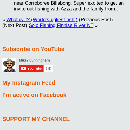
near Corroboree Billabong. Super excited to get an
invite out fishing with Azza and the family from…
«
What is it? (World’s ugliest fish!)
(Previous Post)
(Next Post)
Solo Fishing Finniss River NT
»
Subscribe on YouTube
My Instagram Feed
I’m active on Facebook
SUPPORT MY CHANNEL