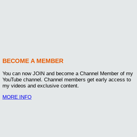
BECOME A MEMBER
You can now JOIN and become a Channel Member of my
YouTube channel. Channel members get early access to
my videos and exclusive content.
MORE INFO