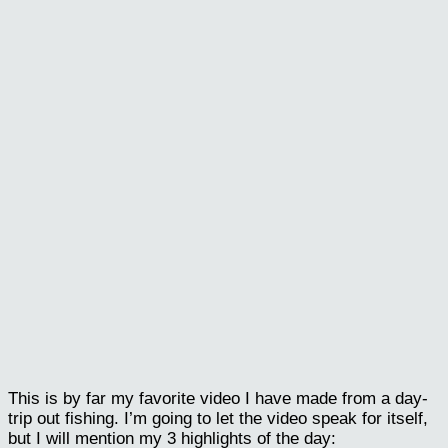
This is by far my favorite video I have made from a day-
trip out fishing. I’m going to let the video speak for itself,
but I will mention my 3 highlights of the day: