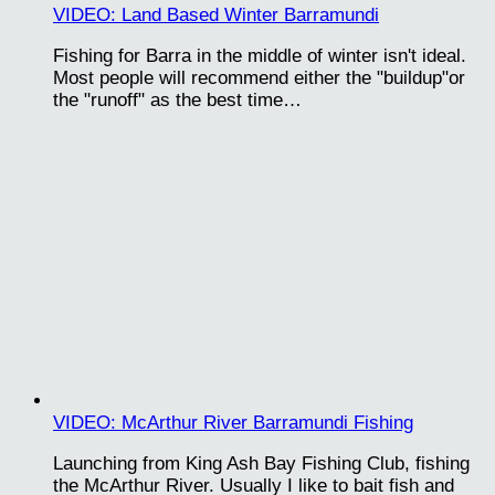
VIDEO: Land Based Winter Barramundi
Fishing for Barra in the middle of winter isn't ideal.
Most people will recommend either the "buildup"or
the "runoff" as the best time…
VIDEO: McArthur River Barramundi Fishing
Launching from King Ash Bay Fishing Club, fishing
the McArthur River. Usually I like to bait fish and