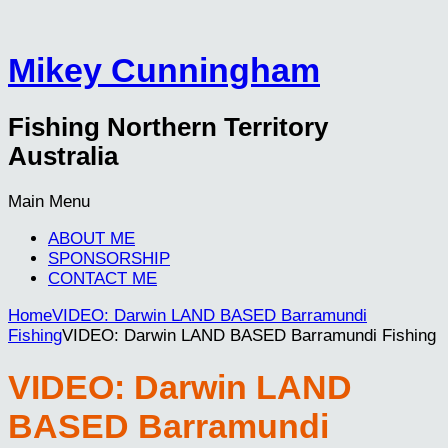
Mikey Cunningham
Fishing Northern Territory
Australia
Main Menu
ABOUT ME
SPONSORSHIP
CONTACT ME
Home
VIDEO: Darwin LAND BASED Barramundi
Fishing
VIDEO: Darwin LAND BASED Barramundi Fishing
VIDEO: Darwin LAND
BASED Barramundi