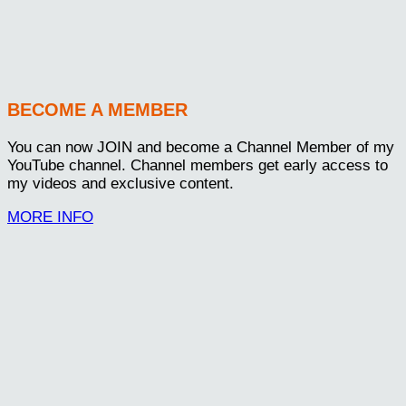
BECOME A MEMBER
You can now JOIN and become a Channel Member of my
YouTube channel. Channel members get early access to
my videos and exclusive content.
MORE INFO