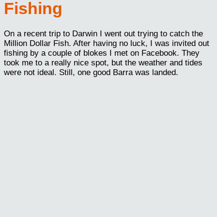
Fishing
On a recent trip to Darwin I went out trying to catch the
Million Dollar Fish. After having no luck, I was invited out
fishing by a couple of blokes I met on Facebook. They
took me to a really nice spot, but the weather and tides
were not ideal. Still, one good Barra was landed.