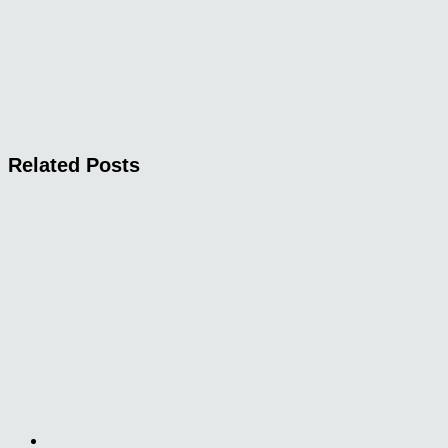
Related Posts