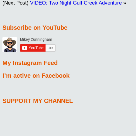
(Next Post)
VIDEO: Two Night Gulf Creek Adventure
»
Subscribe on YouTube
My Instagram Feed
I’m active on Facebook
SUPPORT MY CHANNEL