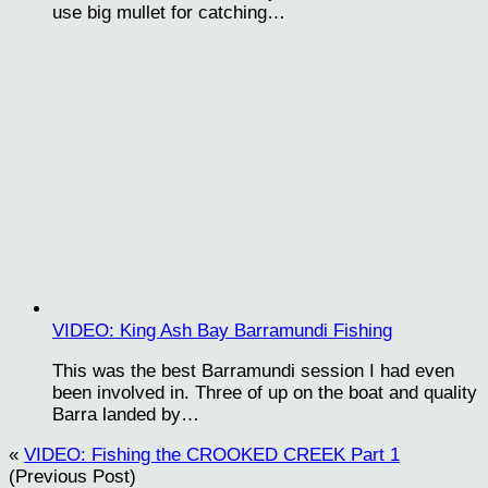
use big mullet for catching…
VIDEO: King Ash Bay Barramundi Fishing
This was the best Barramundi session I had even
been involved in. Three of up on the boat and quality
Barra landed by…
«
VIDEO: Fishing the CROOKED CREEK Part 1
(Previous Post)