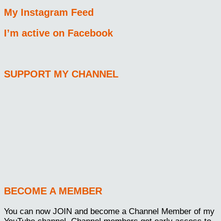
My Instagram Feed
I’m active on Facebook
SUPPORT MY CHANNEL
BECOME A MEMBER
You can now JOIN and become a Channel Member of my