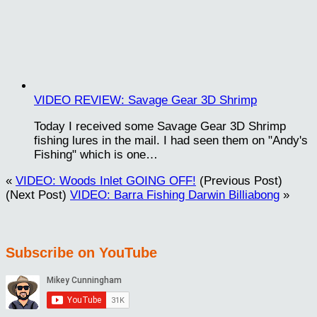
VIDEO REVIEW: Savage Gear 3D Shrimp
Today I received some Savage Gear 3D Shrimp
fishing lures in the mail. I had seen them on "Andy's
Fishing" which is one…
«
VIDEO: Woods Inlet GOING OFF!
(Previous Post)
(Next Post)
VIDEO: Barra Fishing Darwin Billiabong
»
Subscribe on YouTube