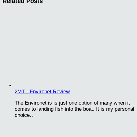
Related Posts
2MT - Environet Review
The Environet is is just one option of many when it
comes to landing fish into the boat. It is my personal
choice…