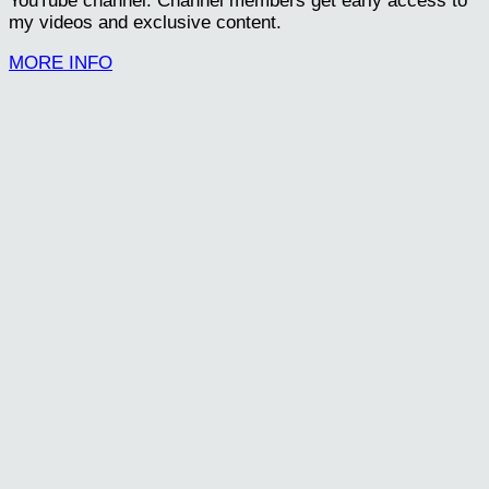
YouTube channel. Channel members get early access to
my videos and exclusive content.
MORE INFO