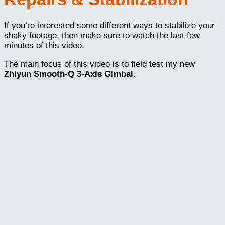
If you’re interested some different ways to stabilize your
shaky footage, then make sure to watch the last few
minutes of this video.
The main focus of this video is to field test my new
Zhiyun Smooth-Q 3-Axis Gimbal
.