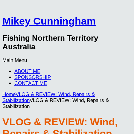
Mikey Cunningham
Fishing Northern Territory
Australia
Main Menu
ABOUT ME
SPONSORSHIP
CONTACT ME
Home
VLOG & REVIEW: Wind, Repairs &
Stabilization
VLOG & REVIEW: Wind, Repairs &
Stabilization
VLOG & REVIEW: Wind,
Repairs & Stabilization