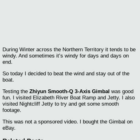
During Winter across the Northern Territory it tends to be
windy. And sometimes it’s windy for days and days on
end.
So today I decided to beat the wind and stay out of the
boat.
Testing the
Zhiyun Smooth-Q 3-Axis Gimbal
was good
fun. I visited Elizabeth River Boat Ramp and Jetty. I also
visited Nightcliff Jetty to try and get some smooth
footage.
This was not a sponsored video. I bought the Gimbal on
eBay.