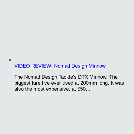
VIDEO REVIEW: Nomad Design Minnow
The Nomad Design Tackle's DTX Minnow. The
biggest lure I've ever used at 200mm long. It was
also the most expensive, at $50…