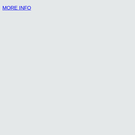
MORE INFO