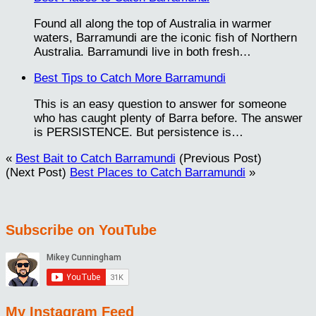
Found all along the top of Australia in warmer
waters, Barramundi are the iconic fish of Northern
Australia. Barramundi live in both fresh…
Best Tips to Catch More Barramundi
This is an easy question to answer for someone
who has caught plenty of Barra before. The answer
is PERSISTENCE. But persistence is…
«
Best Bait to Catch Barramundi
(Previous Post)
(Next Post)
Best Places to Catch Barramundi
»
Subscribe on YouTube
My Instagram Feed