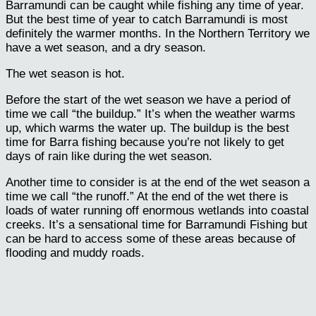
Barramundi can be caught while fishing any time of year.
But the best time of year to catch Barramundi is most
definitely the warmer months. In the Northern Territory we
have a wet season, and a dry season.
The wet season is hot.
Before the start of the wet season we have a period of
time we call “the buildup.” It’s when the weather warms
up, which warms the water up. The buildup is the best
time for Barra fishing because you’re not likely to get
days of rain like during the wet season.
Another time to consider is at the end of the wet season a
time we call “the runoff.” At the end of the wet there is
loads of water running off enormous wetlands into coastal
creeks. It’s a sensational time for Barramundi Fishing but
can be hard to access some of these areas because of
flooding and muddy roads.