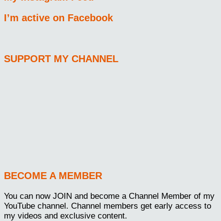
I’m active on Facebook
SUPPORT MY CHANNEL
BECOME A MEMBER
You can now JOIN and become a Channel Member of my
YouTube channel. Channel members get early access to
my videos and exclusive content.