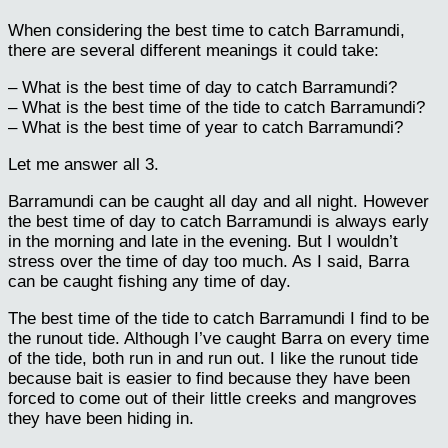
When considering the best time to catch Barramundi,
there are several different meanings it could take:
– What is the best time of day to catch Barramundi?
– What is the best time of the tide to catch Barramundi?
– What is the best time of year to catch Barramundi?
Let me answer all 3.
Barramundi can be caught all day and all night. However
the best time of day to catch Barramundi is always early
in the morning and late in the evening. But I wouldn’t
stress over the time of day too much. As I said, Barra
can be caught fishing any time of day.
The best time of the tide to catch Barramundi I find to be
the runout tide. Although I’ve caught Barra on every time
of the tide, both run in and run out. I like the runout tide
because bait is easier to find because they have been
forced to come out of their little creeks and mangroves
they have been hiding in.