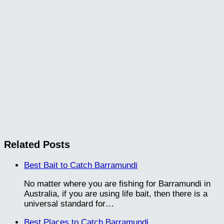
Related Posts
Best Bait to Catch Barramundi
No matter where you are fishing for Barramundi in
Australia, if you are using life bait, then there is a
universal standard for…
Best Places to Catch Barramundi