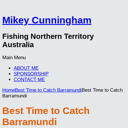
Mikey Cunningham
Fishing Northern Territory
Australia
Main Menu
ABOUT ME
SPONSORSHIP
CONTACT ME
Home
Best Time to Catch Barramundi
Best Time to Catch
Barramundi
Best Time to Catch
Barramundi